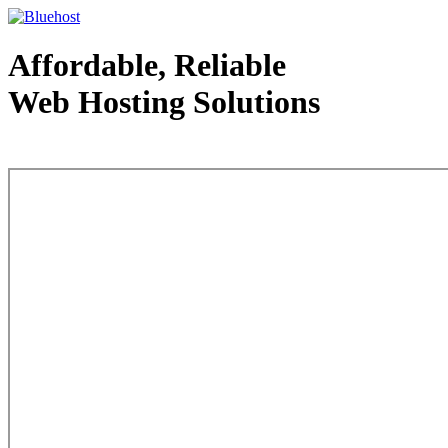
Affordable, Reliable
Web Hosting Solutions
Web Hosting - courtesy of www.bluehost.com